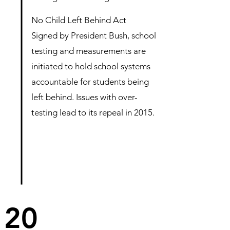
No Child Left Behind Act
Signed by President Bush, school
testing and measurements are
initiated to hold school systems
accountable for students being
left behind. Issues with over-
testing lead to its repeal in 2015.
20