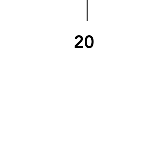
20
06
SCHOOL BOND
REFERENDUM
A 2005 bond is re-considered
secondary to community concerns.
Voters give the School Board and
Superintendent Martin the funds to