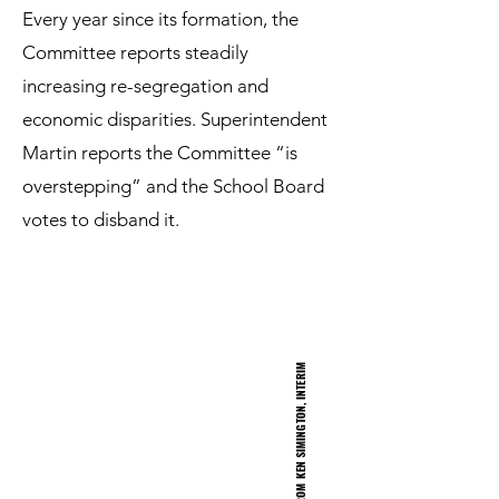
Every year since its formation, the
Committee reports steadily
increasing re-segregation and
economic disparities. Superintendent
Martin reports the Committee “is
overstepping” and the School Board
votes to disband it.
<
C
L
I
C
K
T
O
H
E
A
F
R
O
M
K
E
N
S
I
M
I
N
G
T
O
N
,
I
N
T
E
R
I
M
S
U
P
E
R
I
N
T
E
N
D
E
N