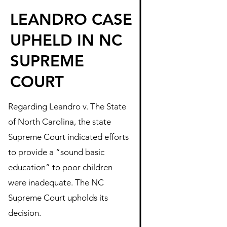
LEANDRO CASE
UPHELD IN NC
SUPREME
COURT
Regarding Leandro v. The State
of North Carolina, the state
Supreme Court indicated efforts
to provide a “sound basic
education” to poor children
were inadequate. The NC
Supreme Court upholds its
decision.