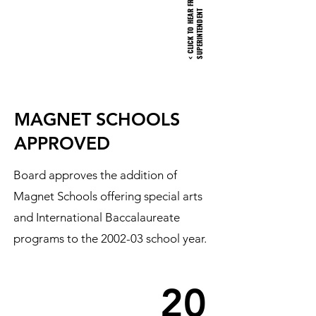
R
T
MAGNET SCHOOLS
APPROVED
Board approves the addition of
Magnet Schools offering special arts
and International Baccalaureate
programs to the 2002-03 school year.
20