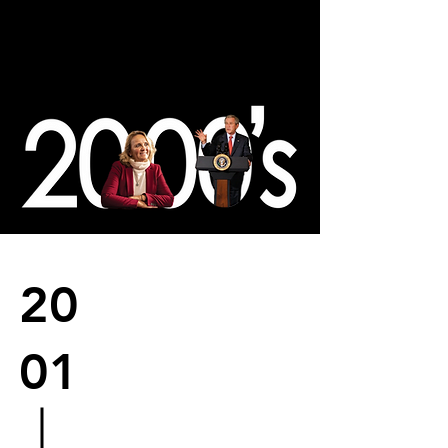
20
01