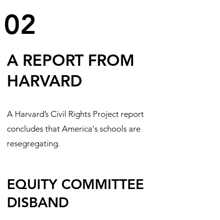
02
A REPORT FROM
HARVARD
A Harvard’s Civil Rights Project report
concludes that America's schools are
resegregating.
EQUITY COMMITTEE
DISBAND