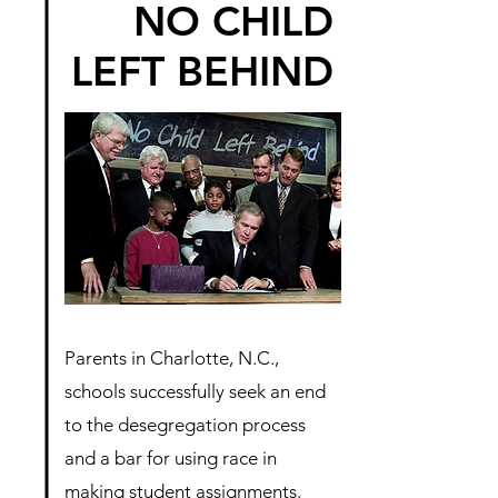
NO CHILD
LEFT BEHIND
Parents in Charlotte, N.C.,
schools successfully seek an end
to the desegregation process
and a bar for using race in
making student assignments.