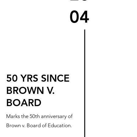
04
50 YRS SINCE
BROWN V.
BOARD
Marks the 50th anniversary of
Brown v. Board of Education.