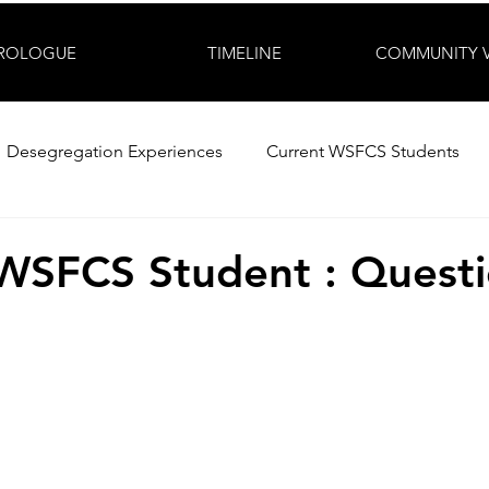
ROLOGUE
TIMELINE
COMMUNITY 
Desegregation Experiences
Current WSFCS Students
WSFCS Student : Questi