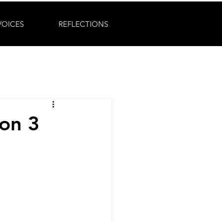
VOICES
REFLECTIONS
on 3