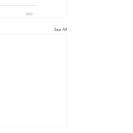
See All