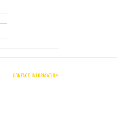
ent WSFCS Student :
tion 4
CONTACT INFORMATION
Triadculture9@gmail.com
Lgarms@wsfoundation.org