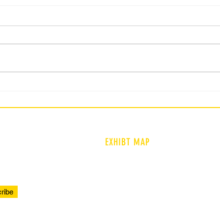
Current WSFCS Student :
Curr
Question 2
Ques
EXHIBT MAP
ENTRANCE
PROLOGUE
ribe
TIMELINE
COMMUNITY VOICES