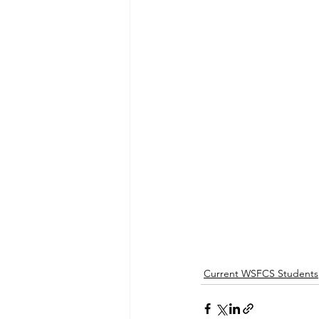
Current WSFCS Students