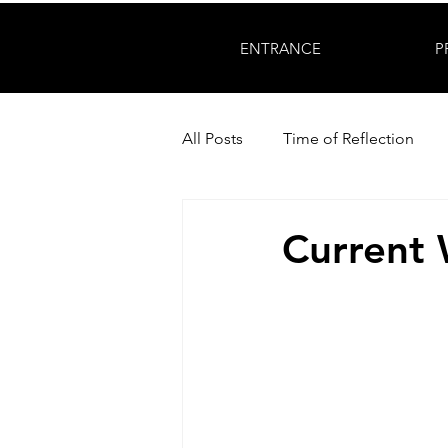
ENTRANCE
P
All Posts
Time of Reflection
Current 