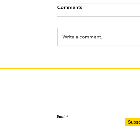
Comments
Write a comment...
Current WSFCS Student :
Question 1
Email
Subsc