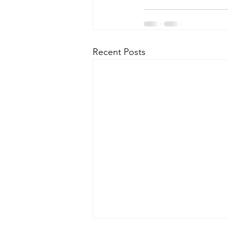
Recent Posts