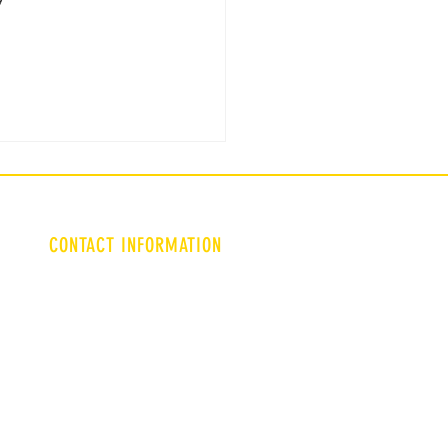
CONTACT INFORMATION
Triadculture9@gmail.com
Lgarms@wsfoundation.org