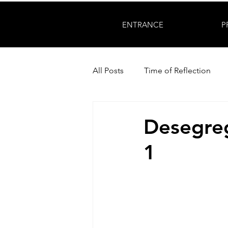
ENTRANCE
P
All Posts
Time of Reflection
Desegreg
1