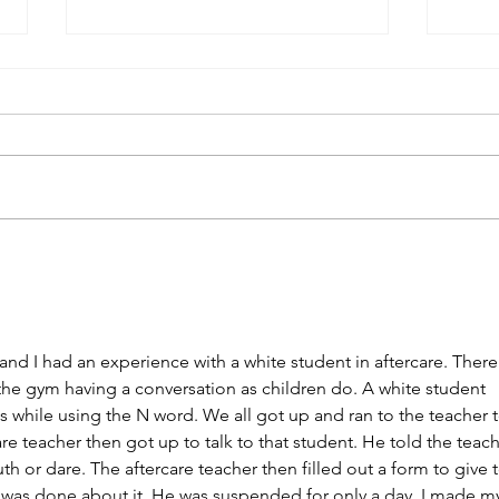
Desegregation Experiences:
Dese
Question 3
Ques
 and I had an experience with a white student in aftercare. There
 the gym having a conversation as children do. A white student 
 while using the N word. We all got up and ran to the teacher t
are teacher then got up to talk to that student. He told the teach
th or dare. The aftercare teacher then filled out a form to give t
e was done about it. He was suspended for only a day. I made m