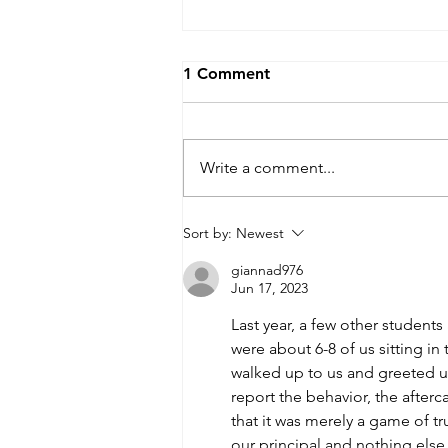
1 Comment
Write a comment...
Desegregation Experiences :
Sort by:
Newest
Question 2
giannad976
Jun 17, 2023
Last year, a few other students
were about 6-8 of us sitting in
walked up to us and greeted us
report the behavior, the afterc
that it was merely a game of tru
our principal and nothing els