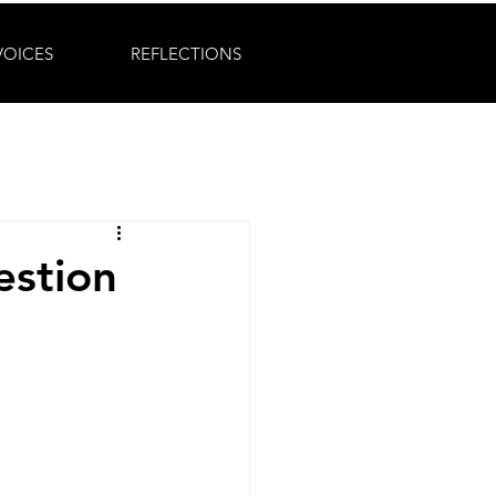
VOICES
REFLECTIONS
estion