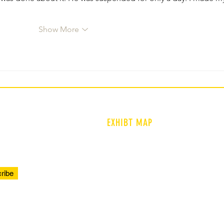
Show More
EXHIBT MAP
ENTRANCE
PROLOGUE
ribe
TIMELINE
COMMUNITY VOICES
REFLECTIONS