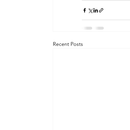
Recent Posts