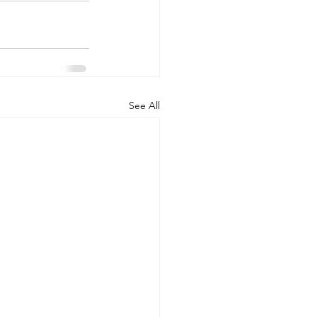
See All