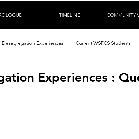
ROLOGUE
TIMELINE
COMMUNITY 
Desegregation Experiences
Current WSFCS Students
ation Experiences : Qu