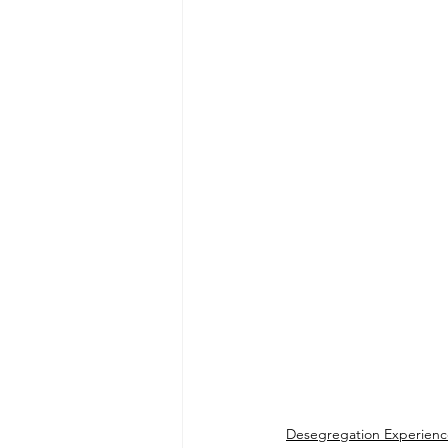
Desegregation Experienc