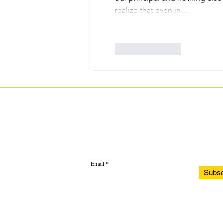
realize that even in…
Like
Reply
Email
Subsc