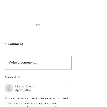
1 Comment
Write a comment...
Reflect Question 14 of
Reflect Questio
16
16
Newest
Morgan Scott
Apr 01, 2024
You can establish an inclusive environment 
in education spaces early, you can 