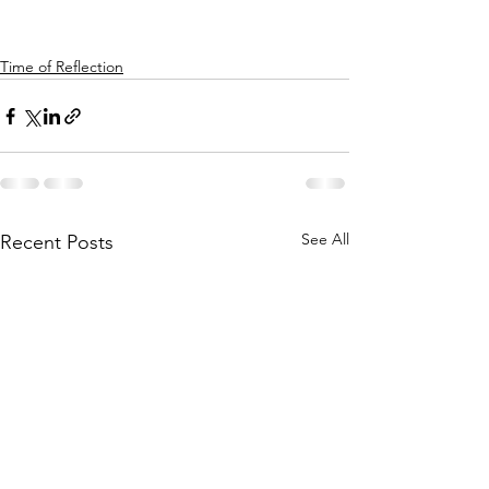
Time of Reflection
See All
Recent Posts