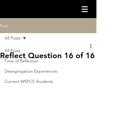
Post
All Posts
All Posts
Reflect Question 16 of 16
Time of Reflection
Desegregation Experiences
Current WSFCS Students